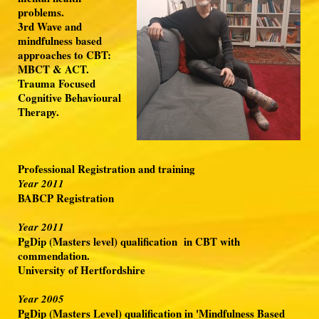
problems.
3rd Wave and
mindfulness based
approaches to CBT:
MBCT & ACT.
Trauma Focused
Cognitive Behavioural
Therapy.
Professional Registration and training
Year 2011
BABCP Registration
Year 2011
PgDip (Masters level) qualification in CBT with
commendation.
University of Hertfordshire
Year 2005
PgDip (Masters Level) qualification in 'Mindfulness Based