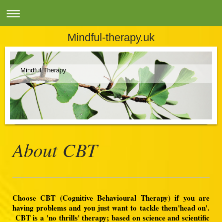
Mindful-therapy.uk
Mindful Therapy
About CBT
Choose CBT (Cognitive Behavioural Therapy) if you are
having problems and you just want to tackle them'head on'.
CBT is a 'no thrills' therapy; based on science and scientific