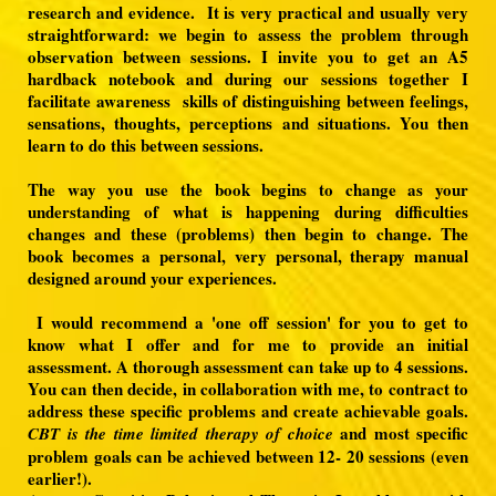
research and evidence. It is very practical and usually very
straightforward: we begin to assess the problem through
observation between sessions. I invite you to get an A5
hardback notebook and during our sessions together I
facilitate awareness skills of distinguishing between feelings,
sensations, thoughts, perceptions and situations. You then
learn to do this between sessions.
The way you use the book begins to change as your
understanding of what is happening during difficulties
changes and these (problems) then begin to change. The
book becomes a personal, very personal, therapy manual
designed around your experiences.
I would recommend a 'one off session' for you to get to
know what I offer and for me to provide an initial
assessment. A thorough assessment can take up to 4 sessions.
You can then decide, in collaboration with me, to contract to
address these specific problems and create achievable goals.
and most specific
CBT is the time limited therapy of choice
problem goals can be achieved between 12- 20 sessions (even
earlier!).