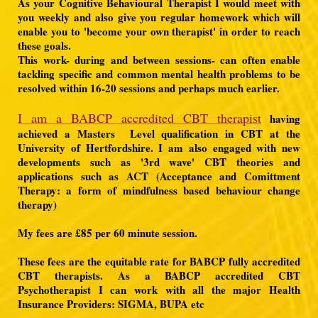
As your Cognitive Behavioural Therapist I would meet with
you weekly and also give you regular homework which will
enable you to 'become your own therapist' in order to reach
these goals.
This work- during and between sessions- can often enable
tackling specific and common mental health problems to be
resolved within 16-20 sessions and perhaps much earlier.
I am a BABCP accredited CBT therapist
having
achieved a Masters Level qualification in CBT at the
University of Hertfordshire. I am also engaged with new
developments such as '3rd wave' CBT theories and
applications such as ACT (Acceptance and Comittment
Therapy: a form of mindfulness based behaviour change
therapy)
My fees are £85 per 60 minute session.
These fees are the equitable rate for BABCP fully accredited
CBT therapists. As a BABCP accredited CBT
Psychotherapist I can work with all the major Health
Insurance Providers: SIGMA, BUPA etc