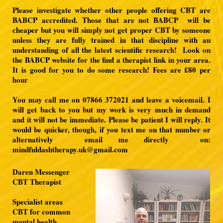
Please investigate whether other people offering CBT are
BABCP accredited.
Those that are not BABCP will be
cheaper but you will simply not get proper CBT by someone
unless they are fully trained in that discipline with an
understanding of all the latest scientific research!
Look on
the BABCP website for the find a therapist link in your area.
It is good for you to do some research! Fees are £80 per
hour
You may call me on 07866 372021 and leave a voicemail. I
will get back to you but my work is very much in demand
and it will not be immediate. Please be patient I will reply. It
would be quicker, though, if you text me on that number or
alternatively
email me directly on:
mindfuldashtherapy.uk@gmail.com
Daren Messenger
CBT Therapist
Specialist areas
CBT for common
mental health